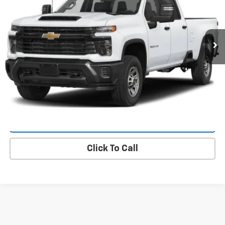
Ext.
Int.
In Transit
More
Value Your Trade
Request A Quote
Lock In E-Price
Click To Call