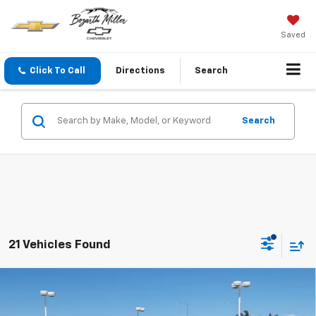
Saved
Click To Call
Directions
Search
Search
21 Vehicles Found
Compare Vehicle
$73,864
New
2026
Chevrolet Silverado 2500 HD
LT
$3,695
SALE PRICE
SAVINGS