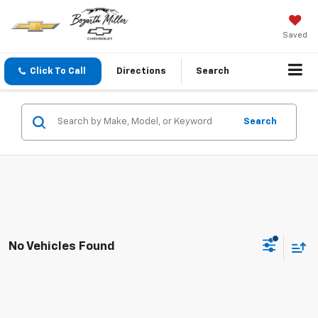
Saved
Click To Call
Directions
Search
Search
No Vehicles Found