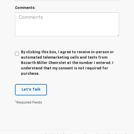
Comments:
By clicking this box, I agree to receive in-person or
automated telemarketing calls and texts from
Bozarth Miller Chevrolet at the number I entered. I
understand that my consent is not required for
purchase.
Let's Talk
*Required Fields