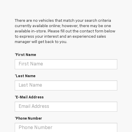
There are no vehicles that match your search criteria
currently available online; however, there may be one
available in-store. Please fill out the contact form below
to express your interest and an experienced sales
manager will get back to you.
*First Name
*Last Name
*E-Mail Address
*Phone Number