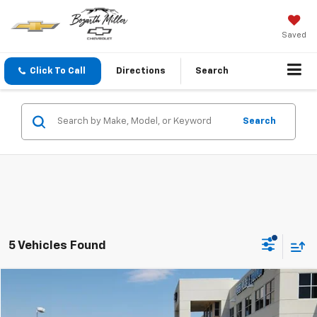
Saved
Click To Call
Directions
Search
Search
5 Vehicles Found
Compare Vehicle
$43,037
Used
2025
Chevrolet Colorado
Z71
PRICE