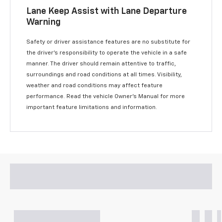
Lane Keep Assist with Lane Departure
Warning
Safety or driver assistance features are no substitute for
the driver’s responsibility to operate the vehicle in a safe
manner. The driver should remain attentive to traffic,
surroundings and road conditions at all times. Visibility,
weather and road conditions may affect feature
performance. Read the vehicle Owner’s Manual for more
important feature limitations and information.