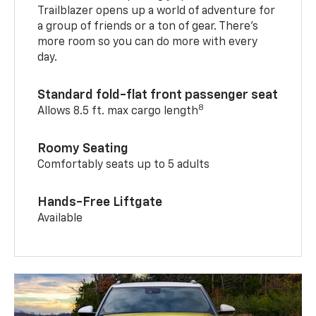
Trailblazer opens up a world of adventure for
a group of friends or a ton of gear. There’s
more room so you can do more with every
day.
Standard fold-flat front passenger seat
8
Allows 8.5 ft. max cargo length
Roomy Seating
Comfortably seats up to 5 adults
Hands-Free Liftgate
Available