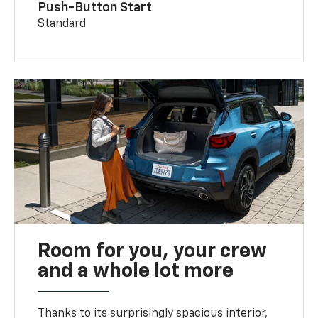
Push-Button Start
Standard
Room for you, your crew
and a whole lot more
Thanks to its surprisingly spacious interior,