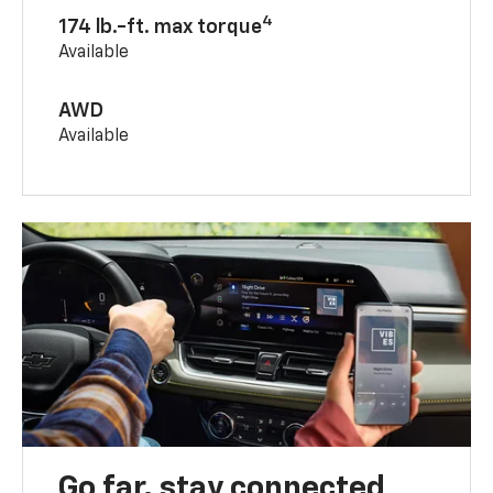
4
174 lb.-ft. max torque
Available
AWD
Available
Go far, stay connected