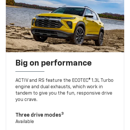
Big on performance
ACTIV and RS feature the ECOTEC® 1.3L Turbo
engine and dual exhausts, which work in
tandem to give you the fun, responsive drive
you crave.
3
Three drive modes
Available