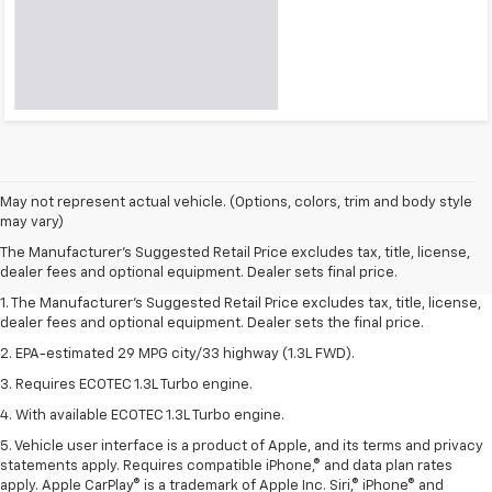
May not represent actual vehicle. (Options, colors, trim and body style
may vary)
The Manufacturer's Suggested Retail Price excludes tax, title, license,
dealer fees and optional equipment. Dealer sets final price.
1. The Manufacturer’s Suggested Retail Price excludes tax, title, license,
dealer fees and optional equipment. Dealer sets the final price.
2. EPA-estimated 29 MPG city/33 highway (1.3L FWD).
3. Requires ECOTEC 1.3L Turbo engine.
4. With available ECOTEC 1.3L Turbo engine.
5. Vehicle user interface is a product of Apple, and its terms and privacy
statements apply. Requires compatible iPhone,® and data plan rates
apply. Apple CarPlay® is a trademark of Apple Inc. Siri,® iPhone® and