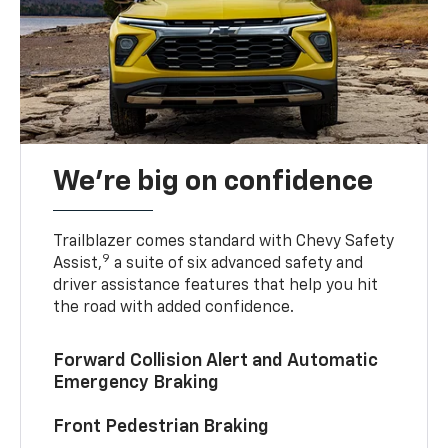
We’re big on confidence
Trailblazer comes standard with Chevy Safety
9
Assist,
a suite of six advanced safety and
driver assistance features that help you hit
the road with added confidence.
Forward Collision Alert and Automatic
Emergency Braking
Front Pedestrian Braking