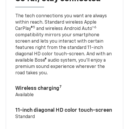
The tech connections you want are always
within reach. Standard wireless Apple
5
6
CarPlay®
and wireless Android Auto™
compatibility mirrors your smartphone
screen and lets you interact with certain
features right from the standard 11-inch
diagonal HD color touch-screen. And with an
available Bose® audio system, you’ll enjoy a
premium sound experience wherever the
road takes you.
7
Wireless charging
Available
11-inch diagonal HD color touch-screen
Standard