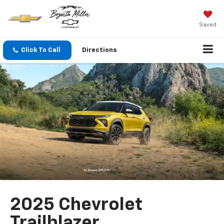
Saved
Click To Call
Directions
2025 Chevrolet
Trailblazer