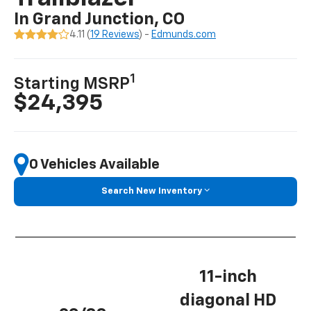
In Grand Junction, CO
4.11 (
19 Reviews
) -
Edmunds.com
1
Starting MSRP
$24,395
0 Vehicles Available
Search New Inventory
11-inch
diagonal HD