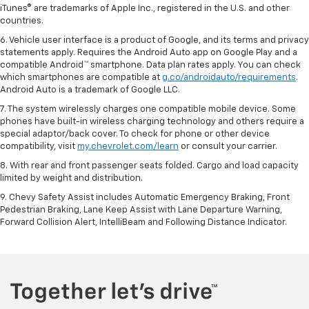
iTunes® are trademarks of Apple Inc., registered in the U.S. and other
countries.
6. Vehicle user interface is a product of Google, and its terms and privacy
statements apply. Requires the Android Auto app on Google Play and a
compatible Android™ smartphone. Data plan rates apply. You can check
which smartphones are compatible at
g.co/androidauto/requirements
.
Android Auto is a trademark of Google LLC.
7. The system wirelessly charges one compatible mobile device. Some
phones have built-in wireless charging technology and others require a
special adaptor/back cover. To check for phone or other device
compatibility, visit
my.chevrolet.com/learn
or consult your carrier.
8. With rear and front passenger seats folded. Cargo and load capacity
limited by weight and distribution.
9. Chevy Safety Assist includes Automatic Emergency Braking, Front
Pedestrian Braking, Lane Keep Assist with Lane Departure Warning,
Forward Collision Alert, IntelliBeam and Following Distance Indicator.