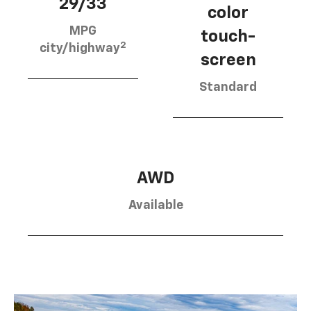
29/33
color
MPG
touch-
2
city/highway
screen
Standard
AWD
Available