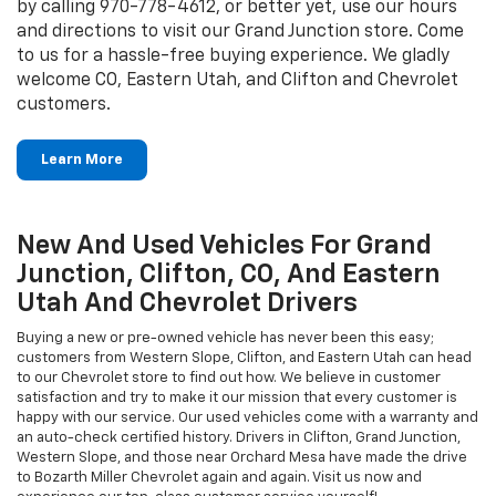
by calling
970-778-4612
, or better yet, use our hours
and directions to visit our Grand Junction store. Come
to us for a hassle-free buying experience. We gladly
welcome CO, Eastern Utah, and Clifton and Chevrolet
customers.
Learn More
New And Used Vehicles For Grand
Junction, Clifton, CO, And Eastern
Utah And Chevrolet Drivers
Buying a new or pre-owned vehicle has never been this easy;
customers from Western Slope, Clifton, and Eastern Utah can head
to our Chevrolet store to find out how. We believe in customer
satisfaction and try to make it our mission that every customer is
happy with our service. Our used vehicles come with a warranty and
an auto-check certified history. Drivers in Clifton, Grand Junction,
Western Slope, and those near Orchard Mesa have made the drive
to Bozarth Miller Chevrolet again and again. Visit us now and