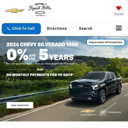
Saved
Click To Call
Directions
Search
Important Information