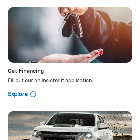
Get Financing
Fill out our online credit application.
Explore