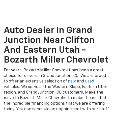
Auto Dealer In Grand
Junction Near Clifton
And Eastern Utah -
Bozarth Miller Chevrolet
For years, Bozarth Miller Chevrolet has been a great
choice for drivers in Grand Junction, CO. We are proud
to offer an extensive selection of
new
and
used
vehicles. We serve all the Western Slope, Eastern Utah
region, and Grand Junction, CO customers. Make the
move to Bozarth Miller Chevrolet to make the most of
the incredible financing options that we are offering
today! You can schedule an appointment with our staff