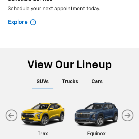
Schedule your next appointment today.
Explore
View Our Lineup
SUVs
Trucks
Cars
n
Trax
Corvette
Equinox