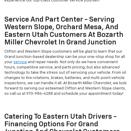
experience our top-class customer service yourself!
Service And Part Center - Serving
Western Slope, Orchard Mesa, And
Eastern Utah Customers At Bozarth
Miller Chevrolet In Grand Junction
Clifton and Western Slope customers will be glad to learn that our
Grand Junction-based dealership can be your one-stop shop for all
your
service
and repair needs. Not only do we have convenient
hours, competitive service, and parts pricing, but also advanced
technology to take the stress out of servicing your vehicle. From oil
changes to tire rotations, brakes, batteries, and multi-point vehicle
inspections, we can handle it all. At Bozarth Miller Chevrolet, we look
forward to serving our esteemed Clifton and Western Slope clients,
so call us at
970-986-4288
and schedule your appointment today!
Catering To Eastern Utah Drivers -
Financing Options For Grand