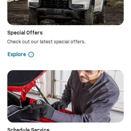
Special Offers
Check out our latest special offers.
Explore
Schedule Service