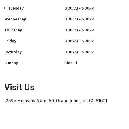
Tuesday
8:30AM - 6:00PM
Wednesday
8:30AM - 6:00PM
Thursday
8:30AM - 6:00PM
Friday
8:30AM - 6:00PM
Saturday
8:30AM - 6:00PM
Sunday
Closed
Visit Us
2595 Highway 6 and 50, Grand Junction, CO 81501