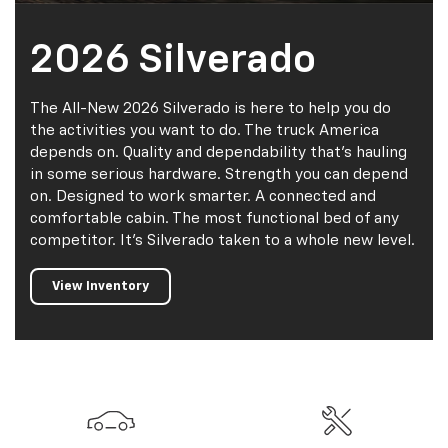
2026 Silverado
The All-New 2026 Silverado is here to help you do
the activities you want to do. The truck America
depends on. Quality and dependability that’s hauling
in some serious hardware. Strength you can depend
on. Designed to work smarter. A connected and
comfortable cabin. The most functional bed of any
competitor. It’s Silverado taken to a whole new level.
View Inventory