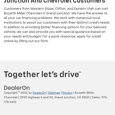
Junction And Chevrolet Customers
Customers from Western Slope, Clifton, and Eastern Utah can visit
Bozarth Miller Chevrolet in Grand Junction. We have the answer to
all your car financing problems. We work with numerous local
institutions to assist our customers with their distinct credit needs.
In addition to providing better financing options for your beloved
vehicle, we can also provide you with special guidance based on
your needs and budget. For a quick response, apply for credit
online by filling out our form.
Copyright © 2026
by
DealerOn
|
Sitemap
|
Privacy
| Bozarth Miller
Chevrolet
|
2595 Highway 6 and 50,
Grand Junction,
CO
81501
| Sales:
970-
778-4612