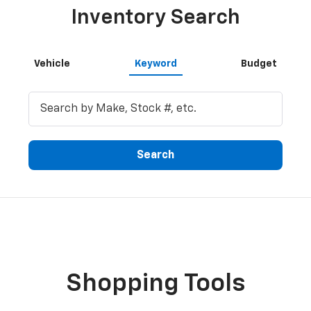
Inventory Search
Vehicle
Keyword
Budget
Search
Shopping Tools