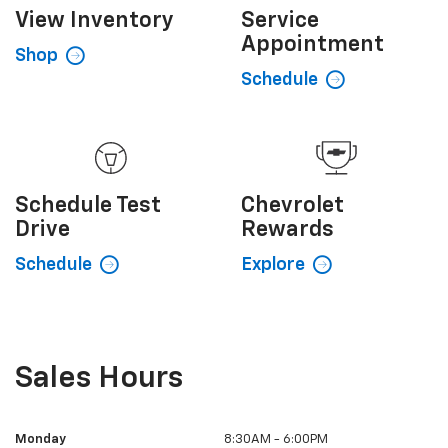
View
Inventory
Service
Appointment
Shop
Schedule
Schedule
Test
Chevrolet
Drive
Rewards
Schedule
Explore
Sales Hours
Monday
8:30AM - 6:00PM