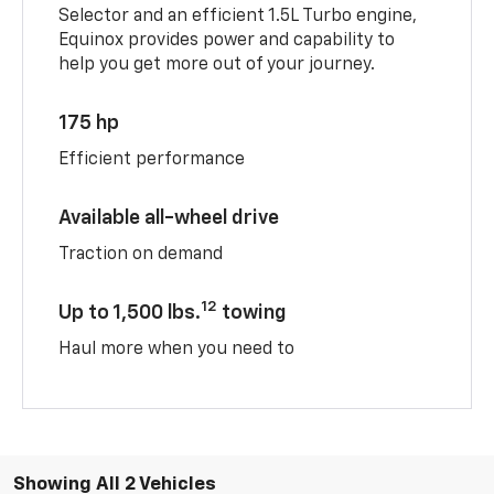
Selector and an efficient 1.5L Turbo engine,
Equinox provides power and capability to
help you get more out of your journey.
175 hp
Efficient performance
Available all-wheel drive
Traction on demand
12
Up to 1,500 lbs.
towing
Haul more when you need to
Showing All 2 Vehicles