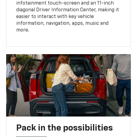
infotainment touch-screen and an 11-inch
diagonal Driver Information Center, making it
easier to interact with key vehicle
information, navigation, apps, music and
more.
Pack in the possibilities