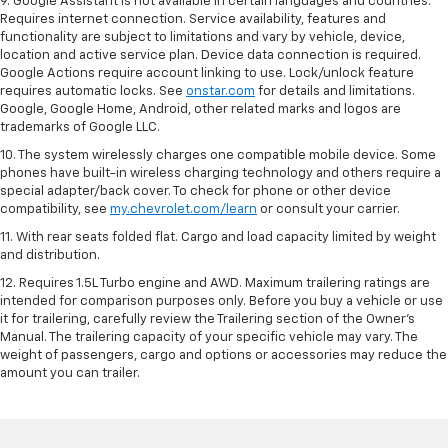
9. Google Assistant is not available in certain languages and countries.
Requires internet connection. Service availability, features and
functionality are subject to limitations and vary by vehicle, device,
location and active service plan. Device data connection is required.
Google Actions require account linking to use. Lock/unlock feature
requires automatic locks. See
onstar.com
for details and limitations.
Google, Google Home, Android, other related marks and logos are
trademarks of Google LLC.
10. The system wirelessly charges one compatible mobile device. Some
phones have built-in wireless charging technology and others require a
special adapter/back cover. To check for phone or other device
compatibility, see
my.chevrolet.com/learn
or consult your carrier.
11. With rear seats folded flat. Cargo and load capacity limited by weight
and distribution.
12. Requires 1.5L Turbo engine and AWD. Maximum trailering ratings are
intended for comparison purposes only. Before you buy a vehicle or use
it for trailering, carefully review the Trailering section of the Owner’s
Manual. The trailering capacity of your specific vehicle may vary. The
weight of passengers, cargo and options or accessories may reduce the
amount you can trailer.