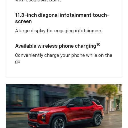
with Google Assistant
11.3-inch diagonal infotainment touch-
screen
A large display for engaging infotainment
10
Available wireless phone charging
Conveniently charge your phone while on the
go