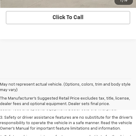
Lock In E-Price
1
/
19
Click To Call
May not represent actual vehicle. (Options, colors, trim and body style
1. The Manufacturer’s Suggested Retail Price excludes tax, title, license,
may vary)
dealer fees and optional equipment. Dealer sets the final price.
The Manufacturer's Suggested Retail Price excludes tax, title, license,
2. The Manufacturer’s Suggested Retail Price excludes tax, title, license,
dealer fees and optional equipment. Dealer sets final price.
dealer fees and optional equipment. Dealer sets the final price.
3. Safety or driver assistance features are no substitute for the driver's
responsibility to operate the vehicle in a safe manner. Read the vehicle
Owner's Manual for important feature limitations and information.