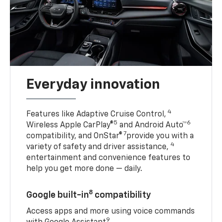
Everyday innovation
4
Features like Adaptive Cruise Control,
5
6
Wireless Apple CarPlay®
and Android Auto™
7
compatibility, and OnStar®
provide you with a
4
variety of safety and driver assistance,
entertainment and convenience features to
help you get more done — daily.
8
Google built-in
compatibility
Access apps and more using voice commands
9