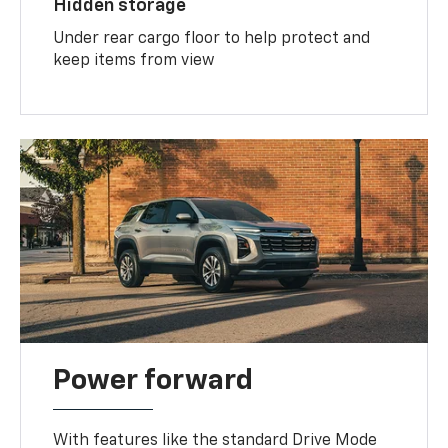
Hidden storage
Under rear cargo floor to help protect and
keep items from view
Power forward
With features like the standard Drive Mode