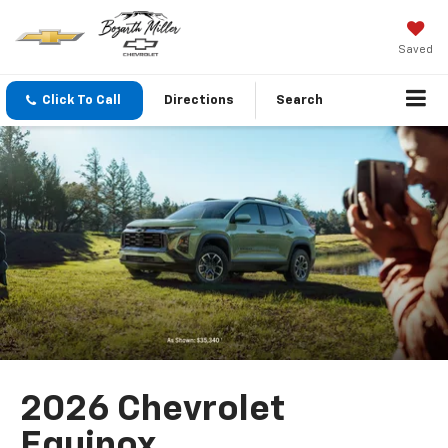
Saved
Click To Call
Directions
Search
2026 Chevrolet
Equinox