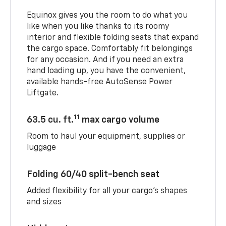
Equinox gives you the room to do what you
like when you like thanks to its roomy
interior and flexible folding seats that expand
the cargo space. Comfortably fit belongings
for any occasion. And if you need an extra
hand loading up, you have the convenient,
available hands-free AutoSense Power
Liftgate.
11
63.5 cu. ft.
max cargo volume
Room to haul your equipment, supplies or
luggage
Folding 60/40 split-bench seat
Added flexibility for all your cargo’s shapes
and sizes