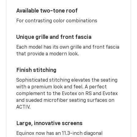
Available two-tone roof
For contrasting color combinations
Unique grille and front fascia
Each model has its own grille and front fascia
that provide a modern look.
Finish stitching
Sophisticated stitching elevates the seating
with a premium look and feel. A perfect
complement to the Evotex on RS and Evotex
and sueded microfiber seating surfaces on
ACTIV.
Large, innovative screens
Equinox now has an 11.3-inch diagonal