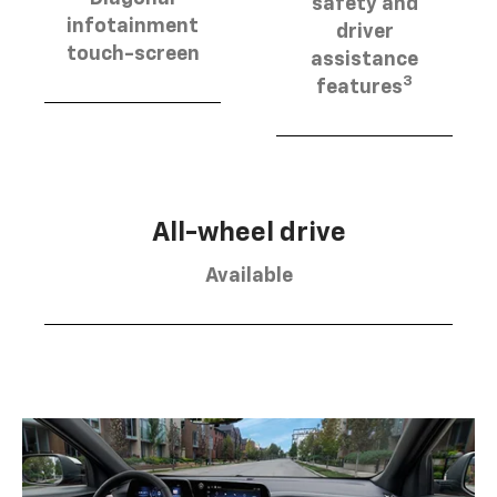
safety and
infotainment
driver
touch-screen
assistance
3
features
All-wheel drive
Available