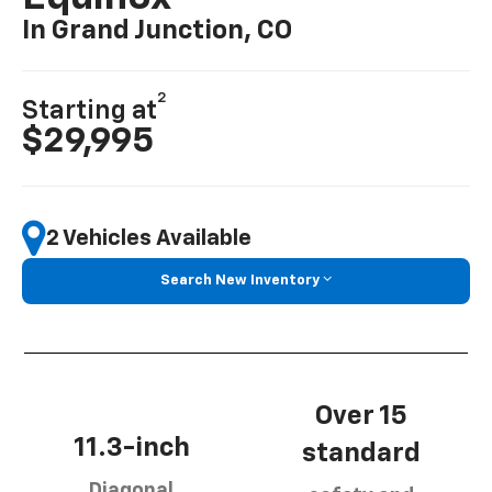
In Grand Junction, CO
2
Starting at
$29,995
2 Vehicles Available
Search New Inventory
Over 15
11.3-inch
standard
Diagonal