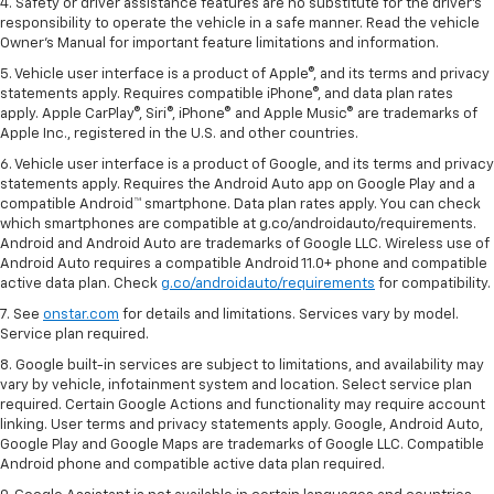
4. Safety or driver assistance features are no substitute for the driver's
responsibility to operate the vehicle in a safe manner. Read the vehicle
Owner's Manual for important feature limitations and information.
5. Vehicle user interface is a product of Apple®, and its terms and privacy
statements apply. Requires compatible iPhone®, and data plan rates
apply. Apple CarPlay®, Siri®, iPhone® and Apple Music® are trademarks of
Apple Inc., registered in the U.S. and other countries.
6. Vehicle user interface is a product of Google, and its terms and privacy
statements apply. Requires the Android Auto app on Google Play and a
compatible Android™ smartphone. Data plan rates apply. You can check
which smartphones are compatible at g.co/androidauto/requirements.
Android and Android Auto are trademarks of Google LLC. Wireless use of
Android Auto requires a compatible Android 11.0+ phone and compatible
active data plan. Check
g.co/androidauto/requirements
for compatibility.
7. See
onstar.com
for details and limitations. Services vary by model.
Service plan required.
8. Google built-in services are subject to limitations, and availability may
vary by vehicle, infotainment system and location. Select service plan
required. Certain Google Actions and functionality may require account
linking. User terms and privacy statements apply. Google, Android Auto,
Google Play and Google Maps are trademarks of Google LLC. Compatible
Android phone and compatible active data plan required.