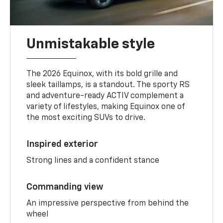
Unmistakable style
The 2026 Equinox, with its bold grille and
sleek taillamps, is a standout. The sporty RS
and adventure-ready ACTIV complement a
variety of lifestyles, making Equinox one of
the most exciting SUVs to drive.
Inspired exterior
Strong lines and a confident stance
Commanding view
An impressive perspective from behind the
wheel