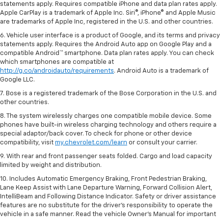
statements apply. Requires compatible iPhone and data plan rates apply.
Apple CarPlay is a trademark of Apple Inc. Siri®, iPhone® and Apple Music
are trademarks of Apple Inc, registered in the U.S. and other countries.
6. Vehicle user interface is a product of Google, and its terms and privacy
statements apply. Requires the Android Auto app on Google Play and a
compatible Android™ smartphone. Data plan rates apply. You can check
which smartphones are compatible at
http://g.co/androidauto/requirements
. Android Auto is a trademark of
Google LLC.
7. Bose is a registered trademark of the Bose Corporation in the U.S. and
other countries.
8. The system wirelessly charges one compatible mobile device. Some
phones have built-in wireless charging technology and others require a
special adaptor/back cover. To check for phone or other device
compatibility, visit
my.chevrolet.com/learn
or consult your carrier.
9. With rear and front passenger seats folded. Cargo and load capacity
limited by weight and distribution.
10. Includes Automatic Emergency Braking, Front Pedestrian Braking,
Lane Keep Assist with Lane Departure Warning, Forward Collision Alert,
IntelliBeam and Following Distance Indicator. Safety or driver assistance
features are no substitute for the driver’s responsibility to operate the
vehicle in a safe manner. Read the vehicle Owner’s Manual for important