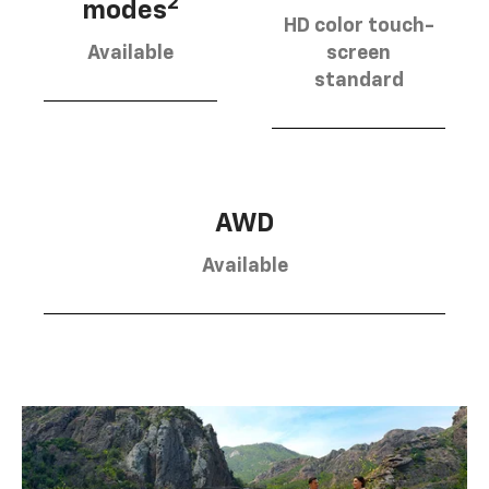
2
modes
HD color touch-
Available
screen
standard
AWD
Available