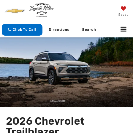
Saved
Click To Call
Directions
Search
2026 Chevrolet
Trailblazer