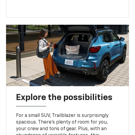
Explore the possibilities
For a small SUV, Trailblazer is surprisingly
spacious. There’s plenty of room for you,
your crew and tons of gear. Plus, with an