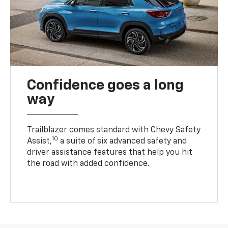
Confidence goes a long
way
Trailblazer comes standard with Chevy Safety
10
Assist,
a suite of six advanced safety and
driver assistance features that help you hit
the road with added confidence.