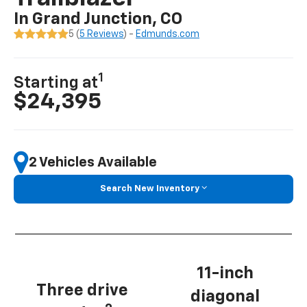
In Grand Junction, CO
5 (
5 Reviews
) -
Edmunds.com
1
Starting at
$24,395
2 Vehicles Available
Search New Inventory
11-inch
Three drive
diagonal