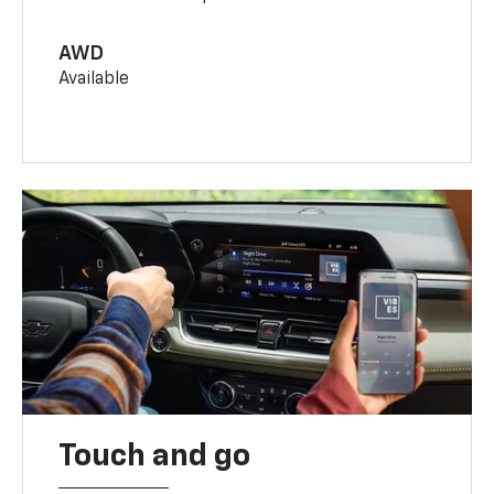
AWD
Available
Touch and go