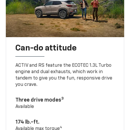
Can-do attitude
ACTIV and RS feature the ECOTEC 1.3L Turbo
engine and dual exhausts, which work in
tandem to give you the fun, responsive drive
you crave.
3
Three drive modes
Available
174 lb.-ft.
4
Available max torque