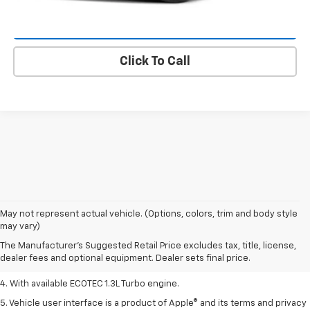
Lock In E-Price
Click To Call
1. MSRP. Tax, title, license, dealer fees, and optional equipment extra.
May not represent actual vehicle. (Options, colors, trim and body style
Dealer sets final price.
may vary)
2. Requires ECOTEC 1.3L Turbo engine.
The Manufacturer's Suggested Retail Price excludes tax, title, license,
dealer fees and optional equipment. Dealer sets final price.
3. Requires ECOTEC 1.3L Turbo engine.
4. With available ECOTEC 1.3L Turbo engine.
5. Vehicle user interface is a product of Apple® and its terms and privacy