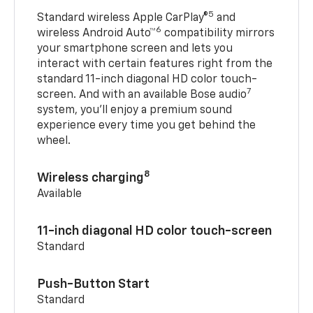
5
Standard wireless Apple CarPlay®
and
6
wireless Android Auto™
compatibility mirrors
your smartphone screen and lets you
interact with certain features right from the
standard 11-inch diagonal HD color touch-
7
screen. And with an available Bose audio
system, you’ll enjoy a premium sound
experience every time you get behind the
wheel.
8
Wireless charging
Available
11-inch diagonal HD color touch-screen
Standard
Push-Button Start
Standard