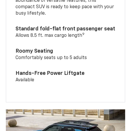
abundance of versatile features, this
compact SUV is ready to keep pace with your
busy lifestyle.
Standard fold-flat front passenger seat
9
Allows 8.5 ft. max cargo length
Roomy Seating
Comfortably seats up to 5 adults
Hands-Free Power Liftgate
Available