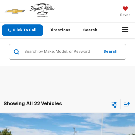
Saved
Click To Call
Directions
Search
Search
Showing All 22 Vehicles
Compare Vehicle
$18,537
Used
2023
Chevrolet Trailblazer
LT
PRICE
Price Drop