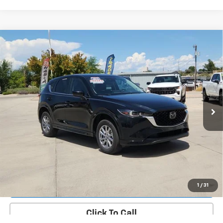
Compare Vehicle
Used
2025
Mazda CX-5
2.5 S Preferred
$29,537
Package
PRICE
VIN:
JM3KFBCM4S0736063
Stock:
14741A
Model:
CX5PFXA
17,277 mi
Ext.
Int.
More
Value Your Trade
Request A Quote
Lock In E-Price
1
/
31
Click To Call