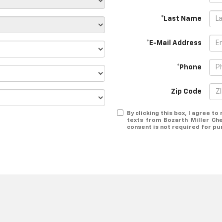
*Last Name
*E-Mail Address
*Phone
Zip Code
By clicking this box, I agree t
texts from Bozarth Miller Ch
consent is not required for pu