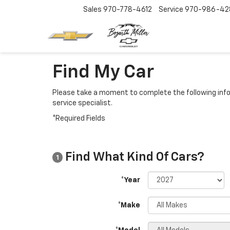
Sales
970-778-4612
Service
970-986-42
Find My Car
Please take a moment to complete the following info
service specialist.
*Required Fields
Find What Kind Of Cars?
1
*Year
*Make