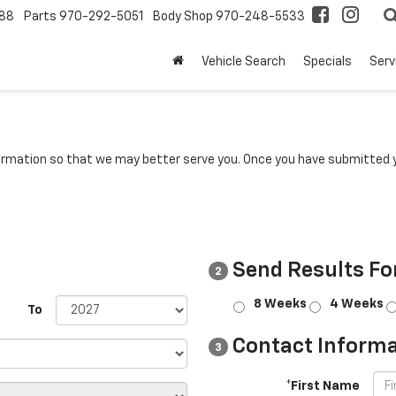
88
Parts
970-292-5051
Body Shop
970-248-5533
Vehicle Search
Specials
Serv
rmation so that we may better serve you. Once you have submitted y
Send Results Fo
2
8 Weeks
4 Weeks
To
Contact Informa
3
*First Name