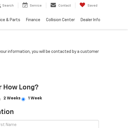
Search
Service
Contact
Saved
ice & Parts
Finance
Collision Center
Dealer Info
our information, you will be contacted by a customer
r How Long?
2 Weeks
1 Week
tion