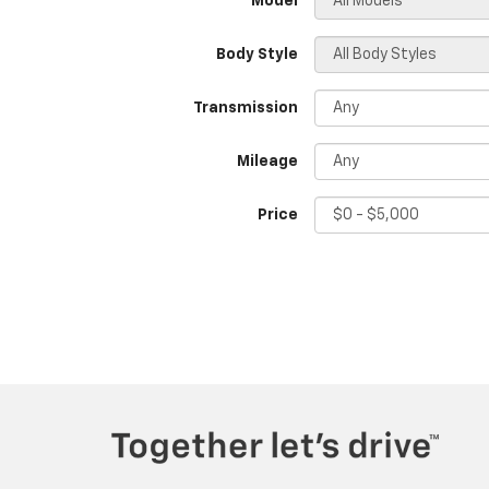
*Model
Body Style
Transmission
Mileage
Price