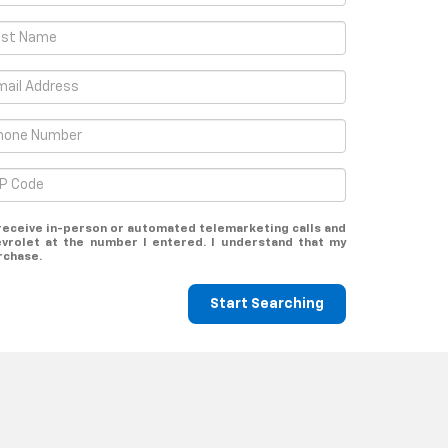
o receive in-person or automated telemarketing calls and
evrolet at the number I entered. I understand that my
rchase.
Start Searching