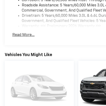
Corrosion: 3 Years/36,000 Miles Rust-Through 
Roadside Assistance: 5 Years/60,000 Miles 3.0L
Commercial, Government, And Qualified Fleet Ve
Drivetrain: 5 Years/60,000 Miles 3.0L & 6.6L D
Government, And Qualified Fleet Vehicles: 5 Yea
Warranty: <<< Preliminary 2026 Warranty >>>
Basic: 3 Years/36,000 Miles
Read More...
Maintenance: First Visit: 12 Months/12,000 Mil
Vehicles You Might Like