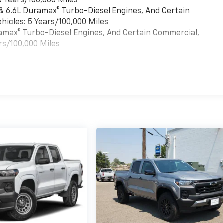
6 Years/100,000 Miles
 & 6.6L Duramax® Turbo-Diesel Engines, And Certain
hicles: 5 Years/100,000 Miles
uramax® Turbo-Diesel Engines, And Certain Commercial,
rs/100,000 Miles
es