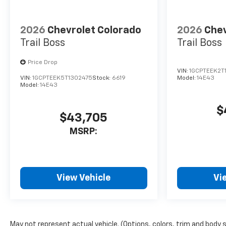
2026
Chevrolet Colorado
2026
Chev
Trail Boss
Trail Boss
Price Drop
VIN:
1GCPTEEK2T
VIN:
1GCPTEEK5T1302475
Stock:
6619
Model:
14E43
Model:
14E43
$
$43,705
MSRP:
View Vehicle
Vi
May not represent actual vehicle. (Options, colors, trim and body 