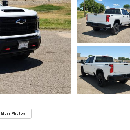
 More Photos