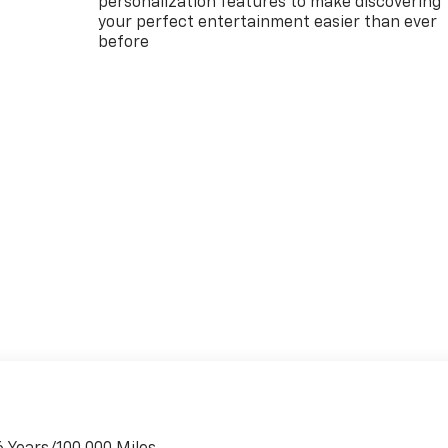
personalization features to make discovering
your perfect entertainment easier than ever
before