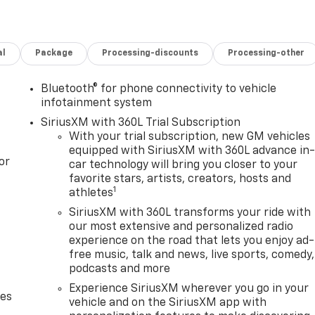
al
Package
Processing-discounts
Processing-other
Bluetooth® for phone connectivity to vehicle
infotainment system
SiriusXM with 360L Trial Subscription
With your trial subscription, new GM vehicles
equipped with SiriusXM with 360L advance in
or
car technology will bring you closer to your
favorite stars, artists, creators, hosts and
1
athletes
SiriusXM with 360L transforms your ride with
our most extensive and personalized radio
experience on the road that lets you enjoy ad-
free music, talk and news, live sports, comedy,
podcasts and more
Experience SiriusXM wherever you go in your
des
vehicle and on the SiriusXM app with