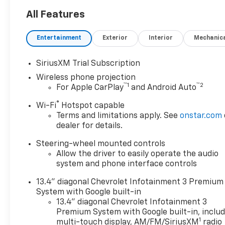
All Features
Entertainment
Exterior
Interior
Mechanic
SiriusXM Trial Subscription
Wireless phone projection
™
1
™
2
For Apple CarPlay
and Android Auto
®
Wi-Fi
Hotspot capable
Terms and limitations apply. See
onstar.com
dealer for details.
Steering-wheel mounted controls
Allow the driver to easily operate the audio
system and phone interface controls
13.4" diagonal Chevrolet Infotainment 3 Premium
System with Google built-in
13.4" diagonal Chevrolet Infotainment 3
Premium System with Google built-in, inclu
1
multi-touch display, AM/FM/SiriusXM
radio