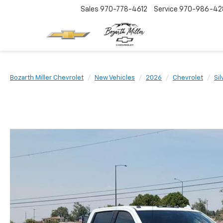
Sales
970-778-4612
Service
970-986-42
Bozarth Miller Chevrolet
New Vehicles
2026
Chevrolet
Si