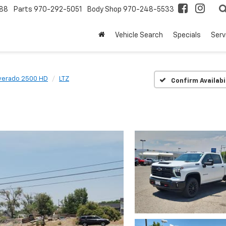
88
Parts
970-292-5051
Body Shop
970-248-5533
Vehicle Search
Specials
Serv
lverado 2500 HD
LTZ
Confirm Availabi