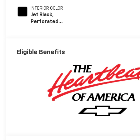
INTERIOR COLOR
Jet Black,
Perforated
Leather-
Appointed Front
Outboard Seat
Trim
Eligible Benefits