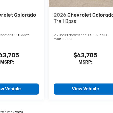
rolet Colorado
2026
Chevrolet Colorad
Trail Boss
1300165
Stock:
6607
VIN:
1GCPTEEK8T1280519
Stock:
6549
Model:
14E43
43,705
$43,785
MSRP:
MSRP:
ew Vehicle
View Vehicle
style may vary)