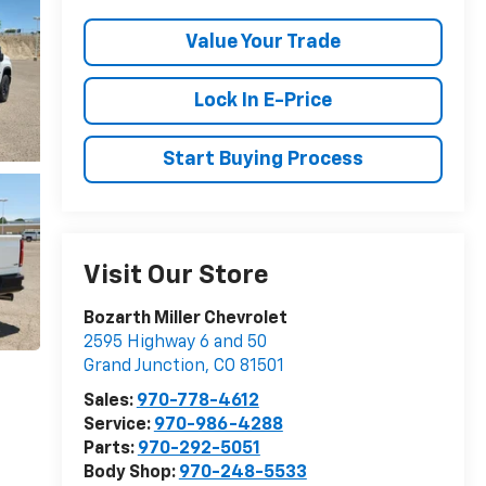
Value Your Trade
Lock In E-Price
Start Buying Process
Visit Our Store
Bozarth Miller Chevrolet
2595 Highway 6 and 50
Grand Junction
,
CO
81501
Sales:
970-778-4612
Service:
970-986-4288
Parts:
970-292-5051
Body Shop:
970-248-5533