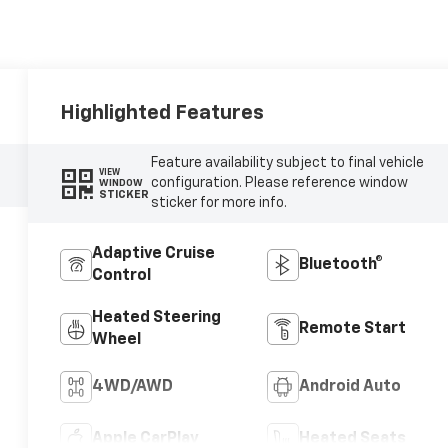
Highlighted Features
Feature availability subject to final vehicle
VIEW
configuration. Please reference window
WINDOW
STICKER
sticker for more info.
Adaptive Cruise
Bluetooth®
Control
Heated Steering
Remote Start
Wheel
4WD/AWD
Android Auto
Apple CarPlay
Heated Seats