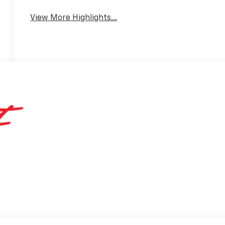
View More Highlights...