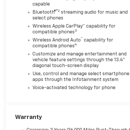
capable
®2
Bluetooth®
streaming audio for music and
select phones
Wireless Apple CarPlay™ capability for
3
compatible phones
™
Wireless Android Auto
capability for
4
compatible phones
Customize and manage entertainment and
vehicle feature settings through the 13.4"
diagonal touch-screen display
Use, control and manage select smartphone
apps through the Infotainment system
Voice-activated technology for phone
Warranty