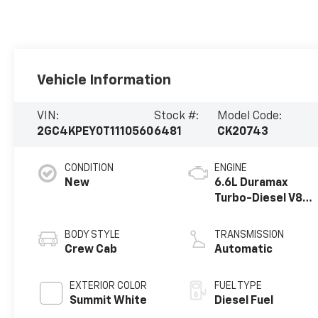
Vehicle Information
VIN:
Stock #:
Model Code:
2GC4KPEY0T1110560
6481
CK20743
CONDITION
ENGINE
New
6.6L Duramax
Turbo-Diesel V8
engine
BODY STYLE
TRANSMISSION
Crew Cab
Automatic
EXTERIOR COLOR
FUEL TYPE
Summit White
Diesel Fuel