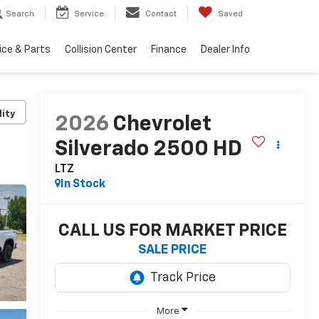
Search
Service
Contact
Saved
ice & Parts
Collision Center
Finance
Dealer Info
lity
2026
Chevrolet
Silverado 2500 HD
LTZ
In Stock
CALL US FOR MARKET PRICE
SALE PRICE
More