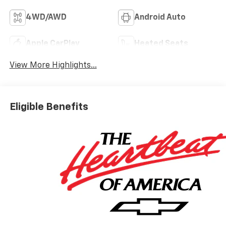
4WD/AWD
Android Auto
Apple CarPlay
Heated Seats
View More Highlights...
Eligible Benefits