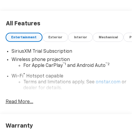
All Features
Entertainment
Exterior
Interior
Mechanical
P
SiriusXM Trial Subscription
Wireless phone projection
™
1
™
2
For Apple CarPlay
and Android Auto
®
Wi-Fi
Hotspot capable
Terms and limitations apply. See
onstar.com
or
dealer for details.
Steering-wheel mounted controls
Read More...
Allow the driver to easily operate the audio
system and phone interface controls
13.4" diagonal Chevrolet Infotainment 3 Premium
Warranty
System with Google built-in