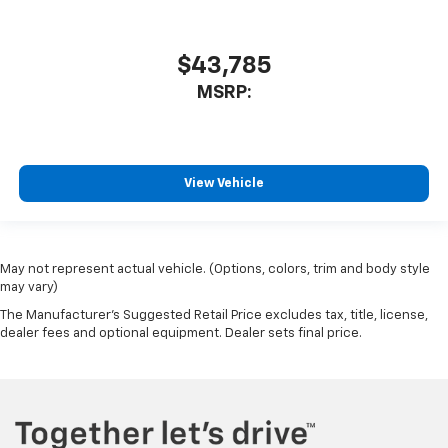
$43,785
MSRP:
View Vehicle
May not represent actual vehicle. (Options, colors, trim and body style
may vary)
The Manufacturer's Suggested Retail Price excludes tax, title, license,
dealer fees and optional equipment. Dealer sets final price.