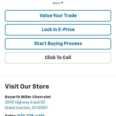
More
Value Your Trade
Lock In E-Price
Start Buying Process
Click To Call
Visit Our Store
Bozarth Miller Chevrolet
2595 Highway 6 and 50
Grand Junction
,
CO
81501
Sales:
970-778-4612