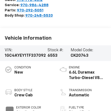
Service:
970-986-4288
Parts:
970-292-5051
Body Shop:
970-248-5533
Vehicle Information
VIN:
Stock #:
Model Code:
1GC4KYEY1TF337092
6553
CK20743
CONDITION
ENGINE
New
6.6L Duramax
Turbo-Diesel V8
engine
BODY STYLE
TRANSMISSION
Crew Cab
Automatic
EXTERIOR COLOR
FUEL TYPE