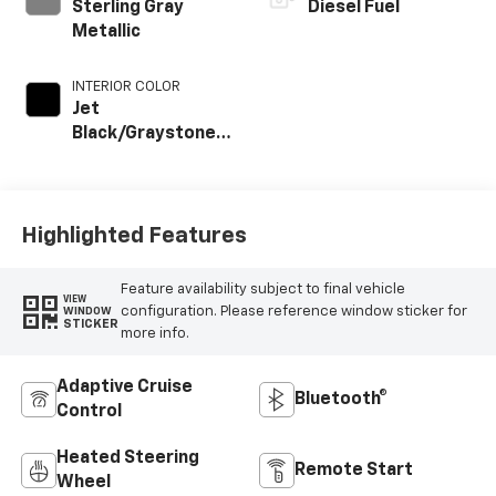
Sterling Gray
Diesel Fuel
Metallic
INTERIOR COLOR
Jet
Black/Graystone,
Perforated
Leather Seat Trim
Highlighted Features
Feature availability subject to final vehicle
VIEW
configuration. Please reference window sticker for
WINDOW
STICKER
more info.
Adaptive Cruise
Bluetooth®
Control
Heated Steering
Remote Start
Wheel