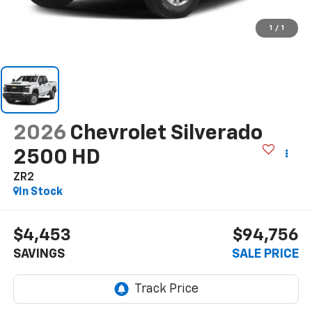
1
/
1
2026
Chevrolet Silverado
2500 HD
ZR2
In Stock
$4,453
$94,756
SAVINGS
SALE PRICE