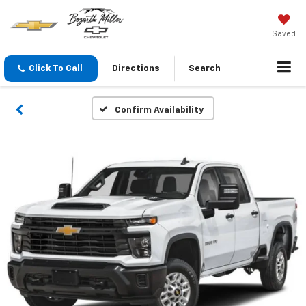
Saved
Click To Call
Directions
Search
Confirm Availability