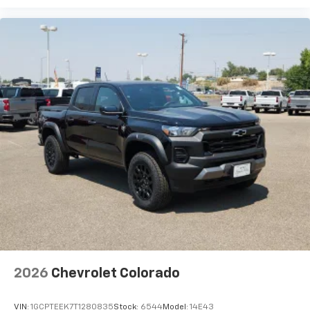
2026
Chevrolet Colorado
VIN:
1GCPTEEK7T1280835
Stock:
6544
Model:
14E43