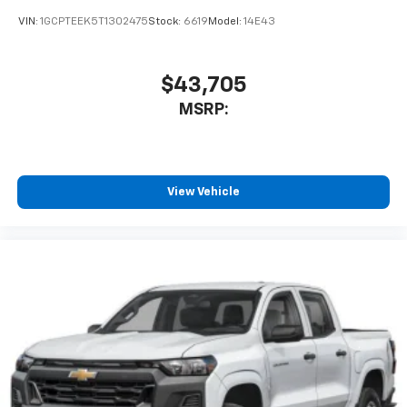
VIN:
1GCPTEEK5T1302475
Stock:
6619
Model:
14E43
$43,705
MSRP:
View Vehicle