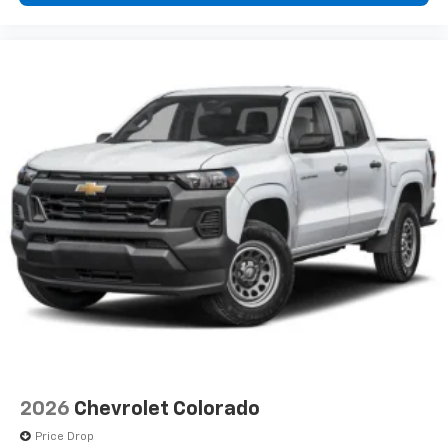
2026
Chevrolet Colorado
Price Drop