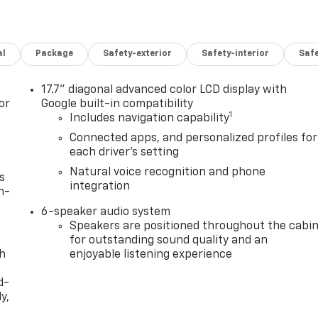
al
Package
Safety-exterior
Safety-interior
Saf
17.7" diagonal advanced color LCD display with
or
Google built-in compatibility
1
Includes navigation capability
Connected apps, and personalized profiles for
each driver's setting
Natural voice recognition and phone
s
integration
n-
6-speaker audio system
Speakers are positioned throughout the cabi
for outstanding sound quality and an
th
enjoyable listening experience
d-
y,