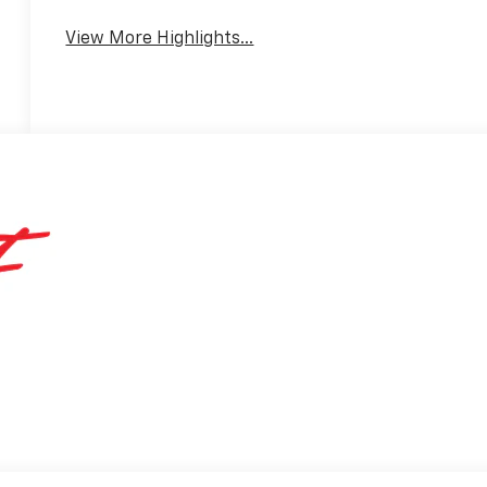
Warning
View More Highlights...