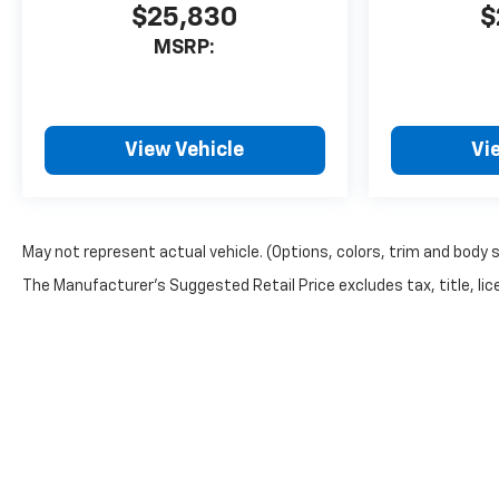
$25,830
$
MSRP:
View Vehicle
Vi
May not represent actual vehicle. (Options, colors, trim and body 
The Manufacturer's Suggested Retail Price excludes tax, title, lice