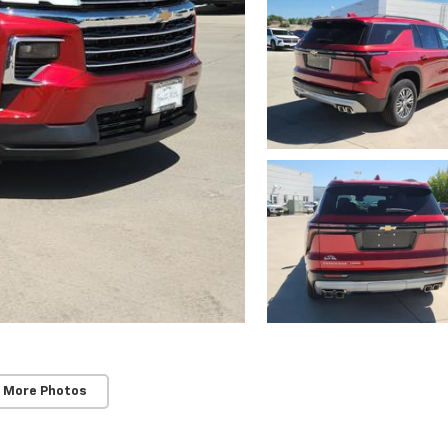
 More Photos