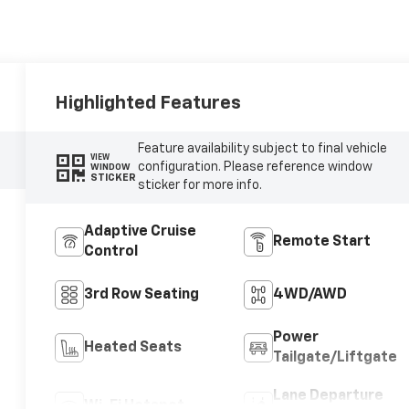
Highlighted Features
Feature availability subject to final vehicle
VIEW
configuration. Please reference window
WINDOW
STICKER
sticker for more info.
Adaptive Cruise
Remote Start
Control
3rd Row Seating
4WD/AWD
Power
Heated Seats
Tailgate/Liftgate
Lane Departure
Wi-Fi Hotspot