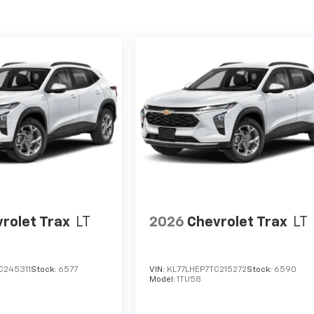
rolet Trax
LT
2026
Chevrolet Trax
LT
C245311
Stock:
6577
VIN:
KL77LHEP7TC215272
Stock:
6590
Model:
1TU58