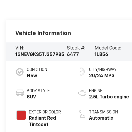
Vehicle Information
VIN:
Stock #:
Model Code:
1GNEVGKS5TJ357985
6477
1LB56
CONDITION
CITY/HIGHWAY
New
20/24 MPG
BODY STYLE
ENGINE
SUV
2.5L Turbo engine
EXTERIOR COLOR
TRANSMISSION
Radiant Red
Automatic
Tintcoat