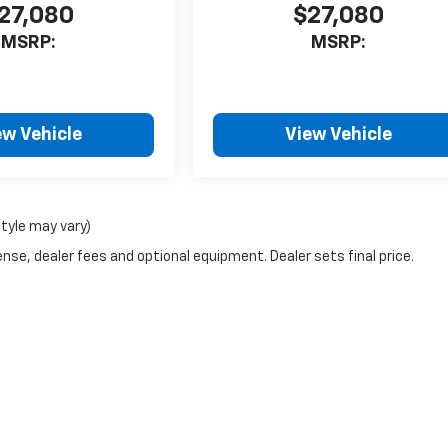
27,080
$27,080
MSRP:
MSRP:
ew Vehicle
View Vehicle
style may vary)
nse, dealer fees and optional equipment. Dealer sets final price.