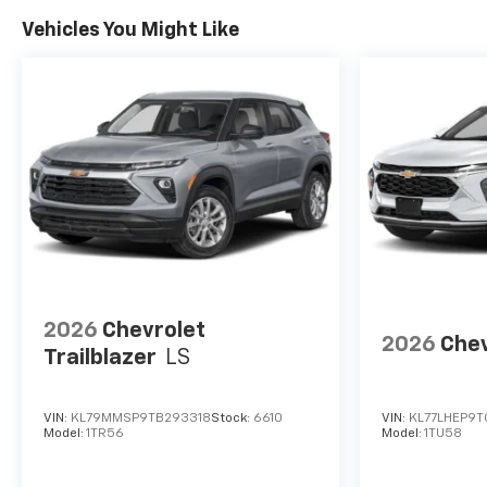
Vehicles You Might Like
2026
Chevrolet
2026
Chev
Trailblazer
LS
VIN:
KL79MMSP9TB293318
Stock:
6610
VIN:
KL77LHEP9T
Model:
1TR56
Model:
1TU58