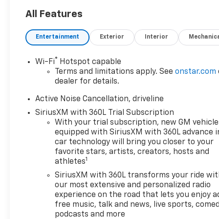
All Features
Entertainment
Exterior
Interior
Mechanic
®
Wi-Fi
Hotspot capable
Terms and limitations apply. See
onstar.com
dealer for details.
Active Noise Cancellation, driveline
SiriusXM with 360L Trial Subscription
With your trial subscription, new GM vehicle
equipped with SiriusXM with 360L advance i
car technology will bring you closer to your
favorite stars, artists, creators, hosts and
1
athletes
SiriusXM with 360L transforms your ride wi
our most extensive and personalized radio
experience on the road that lets you enjoy a
free music, talk and news, live sports, comed
podcasts and more