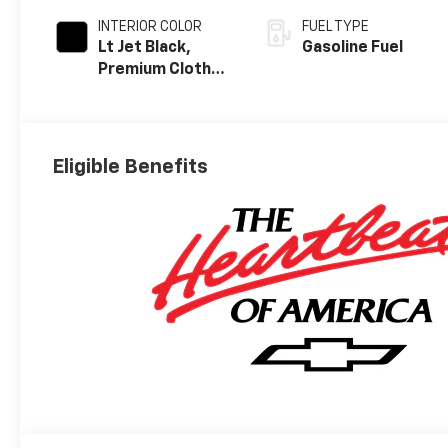
INTERIOR COLOR
FUEL TYPE
Lt Jet Black,
Gasoline Fuel
Premium Cloth
Seat Trim
Eligible Benefits