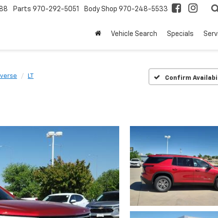
88
Parts
970-292-5051
Body Shop
970-248-5533
Vehicle Search
Specials
Serv
averse
LT
Confirm Availabi