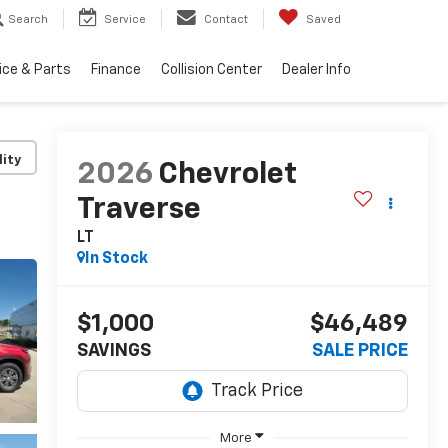
Search
Service
Contact
Saved
ice & Parts
Finance
Collision Center
Dealer Info
lity
2026
Chevrolet
Traverse
LT
In Stock
$1,000
$46,489
SAVINGS
SALE PRICE
More