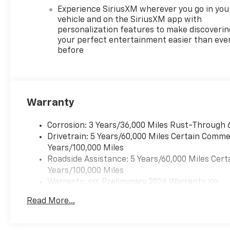
Experience SiriusXM wherever you go in you
vehicle and on the SiriusXM app with
personalization features to make discoverin
your perfect entertainment easier than eve
before
Warranty
Corrosion: 3 Years/36,000 Miles Rust-Through 
Drivetrain: 5 Years/60,000 Miles Certain Commer
Years/100,000 Miles
Roadside Assistance: 5 Years/60,000 Miles Cert
Years/100,000 Miles
Warranty: <<< Preliminary 2026 Warranty >>>
Basic: 3 Years/36,000 Miles
Read More...
Maintenance: First Visit: 12 Months/12,000 Mil