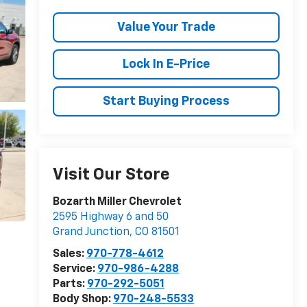
Value Your Trade
Lock In E-Price
Start Buying Process
Visit Our Store
Bozarth Miller Chevrolet
2595 Highway 6 and 50
Grand Junction
,
CO
81501
Sales:
970-778-4612
Service:
970-986-4288
Parts:
970-292-5051
Body Shop:
970-248-5533