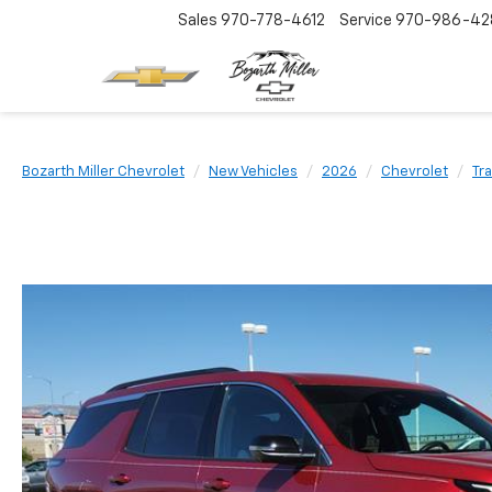
Sales
970-778-4612
Service
970-986-42
Bozarth Miller Chevrolet
New Vehicles
2026
Chevrolet
Tr