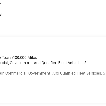
r
g
r
6 Years/100,000 Miles
cial, Government, And Qualified Fleet Vehicles: 5
ain Commercial, Government, And Qualified Fleet Vehicles: 5
es