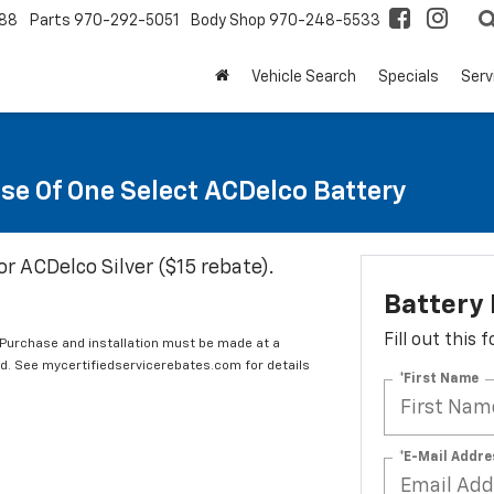
88
Parts
970-292-5051
Body Shop
970-248-5533
Vehicle Search
Specials
Serv
se Of One Select ACDelco Battery
or ACDelco Silver ($15 rebate).
Battery
Fill out this
 Purchase and installation must be made at a
ard. See mycertifiedservicerebates.com for details
*First Name
*E-Mail Addre