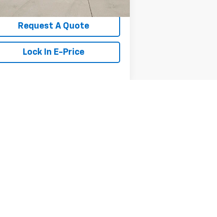
Request A Quote
Lock In E-Price