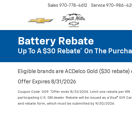
Sales
970-778-4612
Service
970-986-42
Battery Rebate
Up To A $30 Rebate* On The Purcha
Eligible brands are ACDelco Gold ($30 rebate) 
Offer Expires 8/31/2026
Coupon Code: 309. *Offer ends 8/31/2026. Limit one rebate per VIN.
participating U.S. GM dealer. Rebate will be issued as a Visa® Gift C
and rebate form, which must be submitted by 9/30/2026.