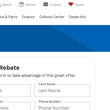
Search
Service
Contact
Saved
ice & Parts
Finance
Collision Center
Dealer Info
 Rebate
 form to take advantage of this great offer.
*Last Name
ss
*Phone Number