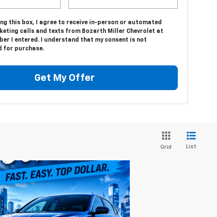
ing this box, I agree to receive in-person or automated
eting calls and texts from Bozarth Miller Chevrolet at
er I entered. I understand that my consent is not
d for purchase.
Get My Offer
List
Grid