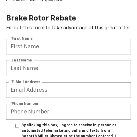
Brake Rotor Rebate
Fill out this form to take advantage of this great offer.
*First Name
*Last Name
*E-Mail Address
*Phone Number
By clicking this box, I agree to receive in-person or
automated telemarketing calls and texts from
Bozarth Miller Chevrolet at the number I entered. I