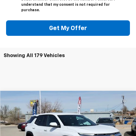
understand that my consent is not required for
purchase.
Get My Offer
Showing All 179 Vehicles
Compare Vehicle
$33,669
New
2026
Chevrolet Equinox
LT
SALE PRICE
VIN:
3GNAXPEG8TL423695
Stock:
6332
Model:
1PT26
Ext.
Int.
In Stock