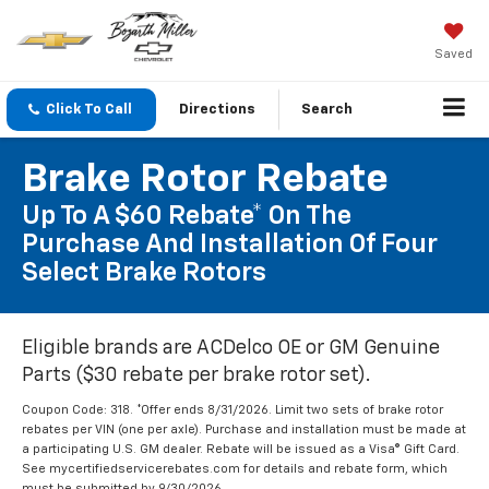
Saved
Click To Call
Directions
Search
Brake Rotor Rebate
Up To A $60 Rebate* On The
Purchase And Installation Of Four
Select Brake Rotors
Eligible brands are ACDelco OE or GM Genuine
Parts ($30 rebate per brake rotor set).
Coupon Code: 318. *Offer ends 8/31/2026. Limit two sets of brake rotor
rebates per VIN (one per axle). Purchase and installation must be made at
a participating U.S. GM dealer. Rebate will be issued as a Visa® Gift Card.
See mycertifiedservicerebates.com for details and rebate form, which
must be submitted by 9/30/2026.