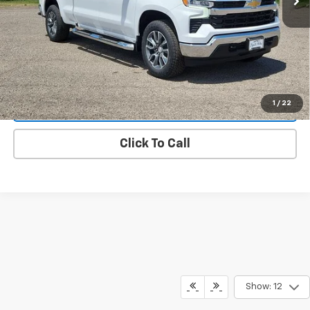
Value Your Trade
Request A Quote
1
/
22
Lock In E-Price
Click To Call
Show: 12