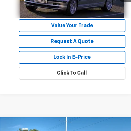
Value Your Trade
Request A Quote
Lock In E-Price
Click To Call
Compare Vehicle
$83,215
New
2026
Chevrolet Silverado 2500 HD
LTZ
$4,034