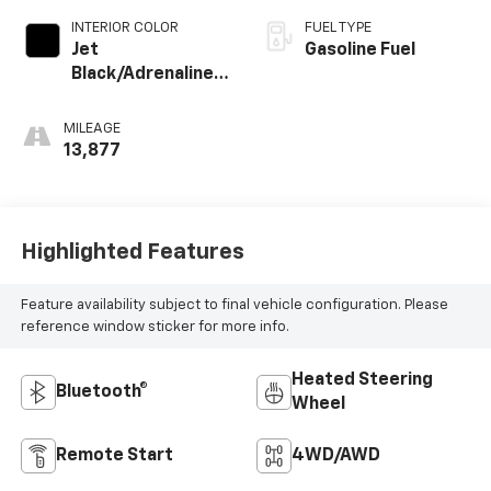
INTERIOR COLOR
FUEL TYPE
Jet
Gasoline Fuel
Black/Adrenaline
Red, Perforated
Leather-
MILEAGE
Appointed Front
13,877
Seat Trim
Highlighted Features
Feature availability subject to final vehicle configuration. Please
reference window sticker for more info.
Heated Steering
Bluetooth®
Wheel
Remote Start
4WD/AWD