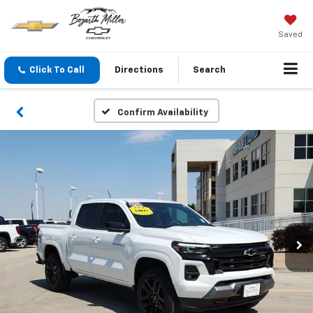
Saved
Click To Call
Directions
Search
Confirm Availability