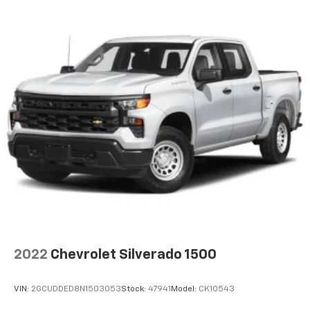
2022
Chevrolet Silverado 1500
VIN:
2GCUDDED8N1503053
Stock:
47941
Model:
CK10543