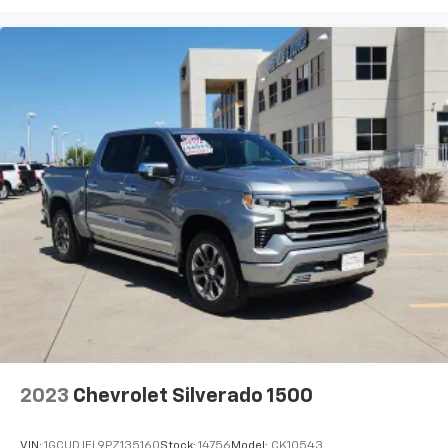
experience on the road that lets you enjoy ad-
free music, talk and news, live sports, comedy,
podcasts and more
Experience SiriusXM wherever you go in your
vehicle and on the SiriusXM app with
personalization features to make discovering
your perfect entertainment easier than ever
before
2023
Chevrolet Silverado 1500
VIN:
1GCUDJEL9PZ135160
Stock:
14756
Model:
CK10543