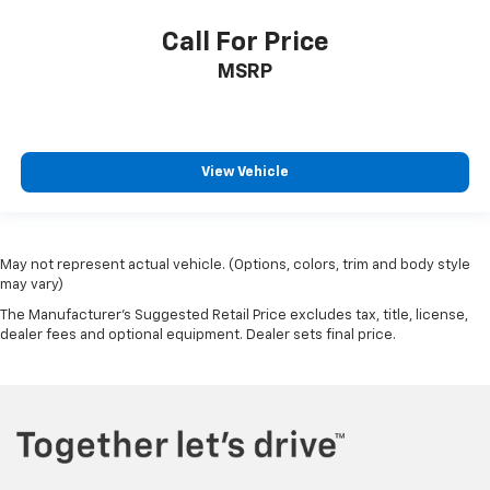
Call For Price
MSRP
View Vehicle
May not represent actual vehicle. (Options, colors, trim and body style
may vary)
The Manufacturer's Suggested Retail Price excludes tax, title, license,
dealer fees and optional equipment. Dealer sets final price.