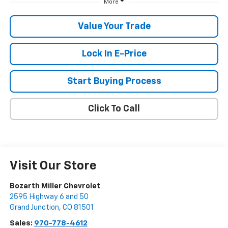
More
Value Your Trade
Lock In E-Price
Start Buying Process
Click To Call
Visit Our Store
Bozarth Miller Chevrolet
2595 Highway 6 and 50
Grand Junction
,
CO
81501
Sales:
970-778-4612