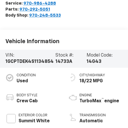
Service:
970-986-4288
Parts:
970-292-5051
Body Shop:
970-248-5533
Vehicle Information
VIN:
Stock #:
Model Code:
1GCPTDEK4S1134854
14733A
14G43
CONDITION
CITY/HIGHWAY
Used
18/22 MPG
BODY STYLE
ENGINE
™
Crew Cab
TurboMax
engine
EXTERIOR COLOR
TRANSMISSION
Summit White
Automatic