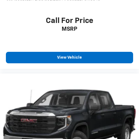
Call For Price
MSRP
View Vehicle