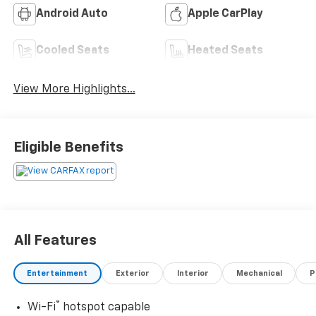
Android Auto
Apple CarPlay
Cooled Seats
Heated Seats
View More Highlights...
Eligible Benefits
All Features
Entertainment
Exterior
Interior
Mechanical
P
®
Wi-Fi
hotspot capable