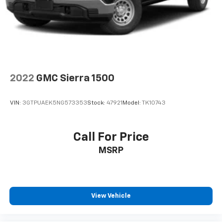
2022
GMC Sierra 1500
VIN:
3GTPUAEK5NG573353
Stock:
47921
Model:
TK10743
Call For Price
MSRP
View Vehicle