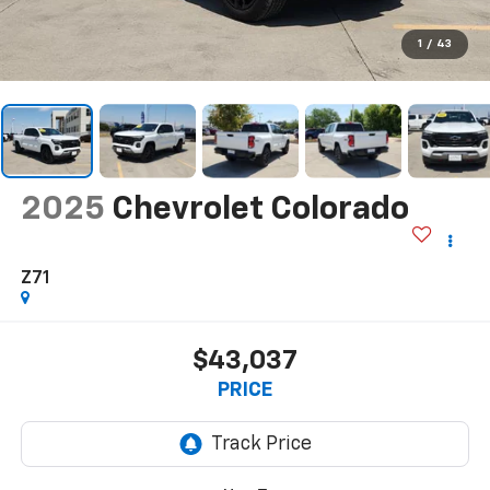
1
/
43
2025
Chevrolet Colorado
Z71
$43,037
PRICE